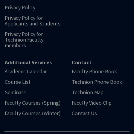
Privacy Policy
Privacy Policy for
Applicants and Students
Privacy Policy for
Technion Faculty
members
Additional Services
Contact
Academic Calendar
Faculty Phone Book
Course List
Technion Phone Book
Seminars
Technion Map
Faculty Courses (Spring)
Faculty Video Clip
Faculty Courses (Winter)
Contact Us