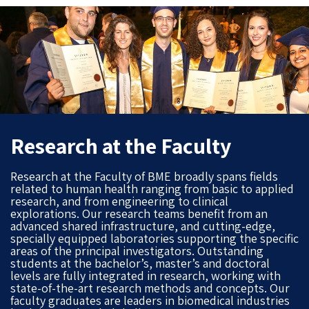
Research at the Faculty
Research at the Faculty of BME broadly spans fields
related to human health ranging from basic to applied
research, and from engineering to clinical
explorations. Our research teams benefit from an
advanced shared infrastructure, and cutting-edge,
specially equipped laboratories supporting the specific
areas of the principal investigators. Outstanding
students at the bachelor’s, master’s and doctoral
levels are fully integrated in research, working with
state-of-the-art research methods and concepts. Our
faculty graduates are leaders in biomedical industries