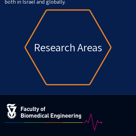
both in Israel and globally.
Research Areas