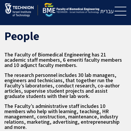
Skip
Skip
to
to
עברית
Content
navigation
People
The Faculty of Biomedical Engineering has 21
academic staff members, 6 emeriti faculty members
and 10 adjunct faculty members.
The research personnel includes 30 lab managers,
engineers and technicians, that together run the
Faculty’s laboratories, conduct research, co-author
articles, supervise student projects and assist
graduate students with their lab work.
The Faculty’s administrative staff includes 10
members who help with learning, teaching, HR
management, construction, maintenance, industry
relations, marketing, advertising, entrepreneurship
and more.