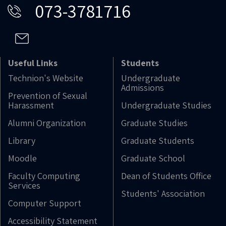
073-3781716
Useful Links
Students
Technion's Website
Undergraduate
Admissions
Prevention of Sexual
Harassment
Undergraduate Studies
Alumni Organization
Graduate Studies
Library
Graduate Students
Moodle
Graduate School
Faculty Computing
Dean of Students Office
Services
Students' Association
Computer Support
Accessibility Statement