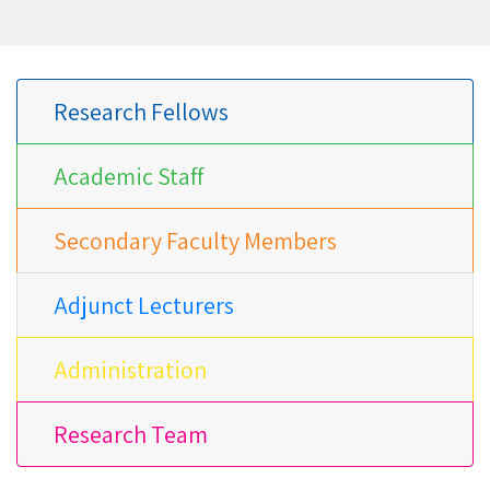
Research Fellows
Academic Staff
Secondary Faculty Members
Adjunct Lecturers
Administration
Research Team