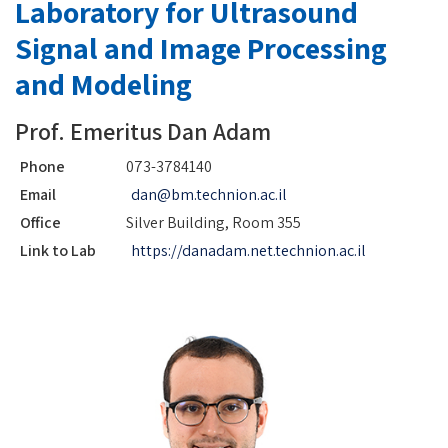
Laboratory for Ultrasound
Signal and Image Processing
and Modeling
Prof. Emeritus Dan Adam
Phone
073-3784140
Email
dan@bm.technion.ac.il
Office
Silver Building, Room 355
Link to Lab
https://danadam.net.technion.ac.il