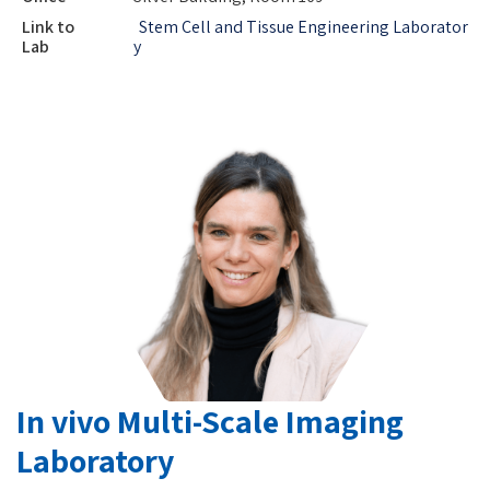
Link to
Stem Cell and Tissue Engineering Laborator
Lab
y
In vivo Multi-Scale Imaging
Laboratory