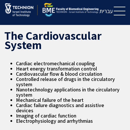
Skip
Skip
to
to
עברית
Content
navigation
The Cardiovascular
System
Cardiac electromechanical coupling
Heart energy transformation control
Cardiovascular flow & blood circulation
Controlled release of drugs in the circulatory
system
Nanotechnology applications in the circulatory
system
Mechanical failure of the heart
Cardiac failure diagnostics and assistive
devices
Imaging of cardiac function
Electrophysiology and arrhythmias