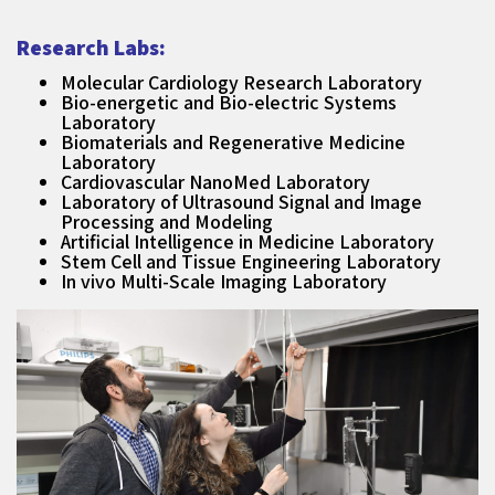
Research Labs:
Molecular Cardiology Research Laboratory
Bio-energetic and Bio-electric Systems
Laboratory
Biomaterials and Regenerative Medicine
Laboratory
Cardiovascular NanoMed Laboratory
Laboratory of Ultrasound Signal and Image
Processing and Modeling
Artificial Intelligence in Medicine Laboratory
Stem Cell and Tissue Engineering Laboratory
In vivo Multi-Scale Imaging Laboratory