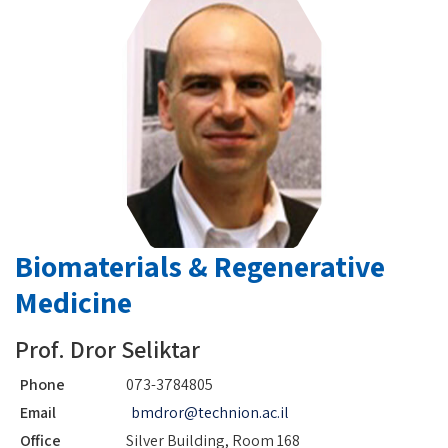
Biomaterials & Regenerative
Medicine
Prof. Dror Seliktar
Phone
073-3784805
Email
bmdror@technion.ac.il
Office
Silver Building, Room 168