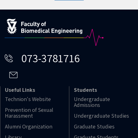
073-3781716
Useful Links
Students
Technion's Website
Undergraduate
Admissions
Prevention of Sexual
Harassment
Undergraduate Studies
Alumni Organization
Graduate Studies
Library
Graduate Students