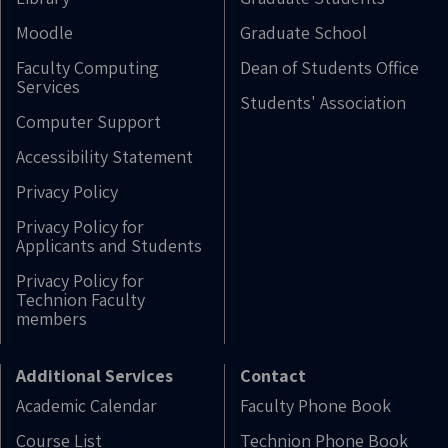
Moodle
Graduate School
Faculty Computing
Dean of Students Office
Services
Students' Association
Computer Support
Accessibility Statement
Privacy Policy
Privacy Policy for
Applicants and Students
Privacy Policy for
Technion Faculty
members
Additional Services
Contact
Academic Calendar
Faculty Phone Book
Course List
Technion Phone Book