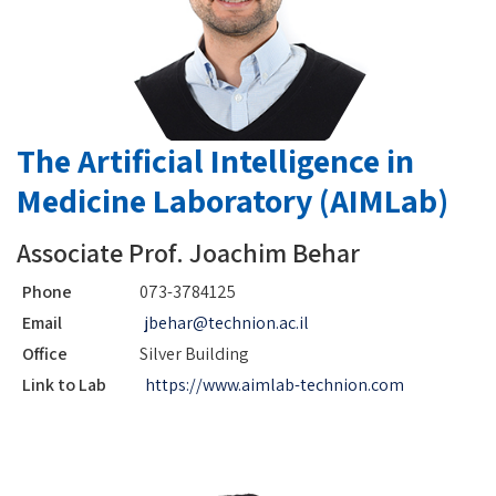
The Artificial Intelligence in
Medicine Laboratory (AIMLab)
Associate Prof. Joachim Behar
Phone
073-3784125
Email
jbehar@technion.ac.il
Office
Silver Building
Link to Lab
https://www.aimlab-technion.com