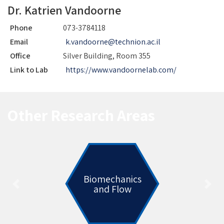
Dr. Katrien Vandoorne
Phone
073-3784118
Email
k.vandoorne@technion.ac.il
Office
Silver Building, Room 355
Link to Lab
https://www.vandoornelab.com/
Other Research Areas
Biomechanics
and Flow