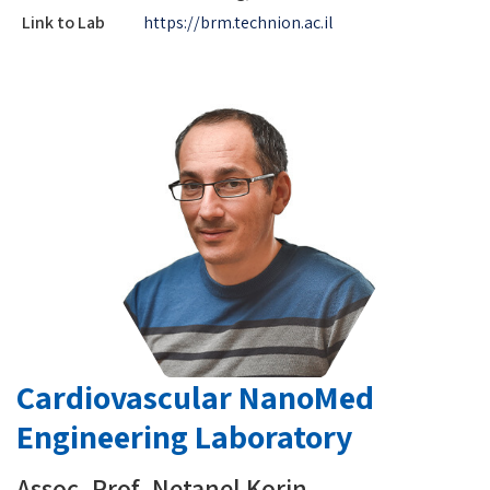
Link to Lab
https://brm.technion.ac.il
Cardiovascular NanoMed
Engineering Laboratory
Assoc. Prof. Netanel Korin