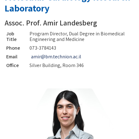
Laboratory
Assoc. Prof. Amir Landesberg
Job
Program Director, Dual Degree in Biomedical
Title
Engineering and Medicine
Phone
073-3784143
Email
amir@bm.technion.ac.il
Office
Silver Building, Room 346