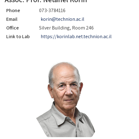
Phone
073-3784116
Email
korin@technion.ac.il
Office
Silver Building, Room 246
Link to Lab
https://korinlab.net.technion.ac.il