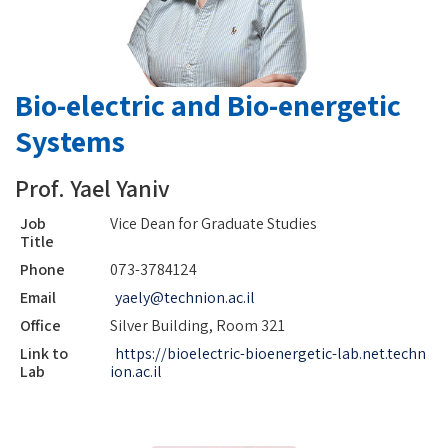
Bio-electric and Bio-energetic
Systems
Prof. Yael Yaniv
Job
Vice Dean for Graduate Studies
Title
Phone
073-3784124
Email
yaely@technion.ac.il
Office
Silver Building, Room 321
Link to
https://bioelectric-bioenergetic-lab.net.techn
Lab
ion.ac.il