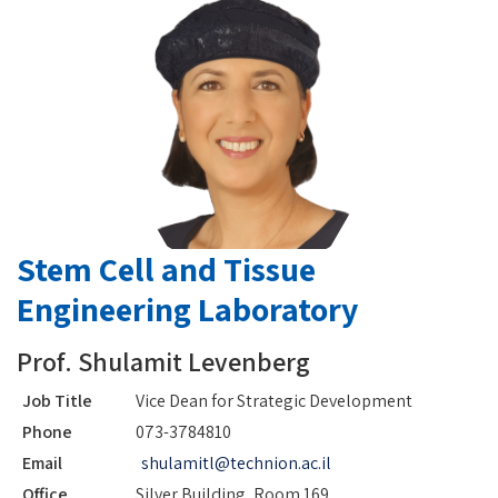
Stem Cell and Tissue
Engineering Laboratory
Prof. Shulamit Levenberg
Job Title
Vice Dean for Strategic Development
Phone
073-3784810
Email
shulamitl@technion.ac.il
Office
Silver Building, Room 169