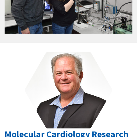
Molecular Cardiology Research