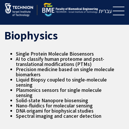
Skip
Skip
to
to
עברית
Content
navigation
Biophysics
Single Protein Molecule Biosensors
AI to classify human proteome and post-
translational modifications (PTMs)
Precision medicine based on single molecule
biomarkers
Liquid Biopsy coupled to single-molecule
sensing
Plasmonics sensors for single molecule
sensing
Solid-state Nanopore biosensing
Nano-fluidics for molecular sensing
DNA origami for biophysical studies
Spectral imaging and cancer detection