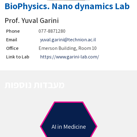
BioPhysics. Nano dynamics Lab
Prof. Yuval Garini
Phone
077-8871280
Email
yuval.garini@technion.ac.il
Office
Emerson Building, Room 10
Link to Lab
https://www.garini-lab.com/
מעבדות נוספות
AI in Medicine