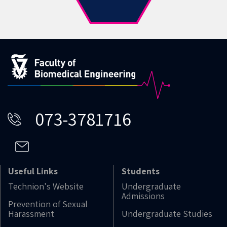
073-3781716
Useful Links
Students
Technion's Website
Undergraduate
Admissions
Prevention of Sexual
Harassment
Undergraduate Studies