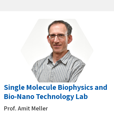
Single Molecule Biophysics and
Bio-Nano Technology Lab
Prof. Amit Meller