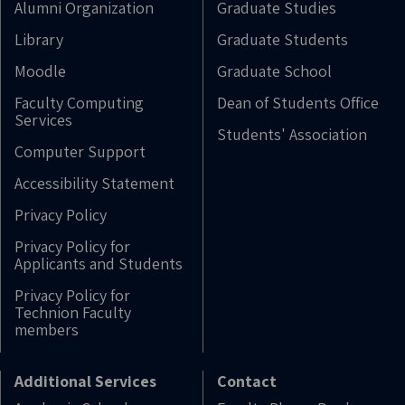
Alumni Organization
Graduate Studies
Library
Graduate Students
Moodle
Graduate School
Faculty Computing
Dean of Students Office
Services
Students' Association
Computer Support
Accessibility Statement
Privacy Policy
Privacy Policy for
Applicants and Students
Privacy Policy for
Technion Faculty
members
Additional Services
Contact