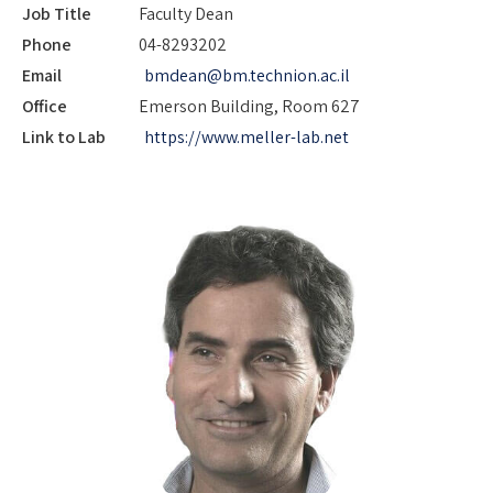
Job Title
Faculty Dean
Phone
04-8293202
Email
bmdean@bm.technion.ac.il
Office
Emerson Building, Room 627
Link to Lab
https://www.meller-lab.net