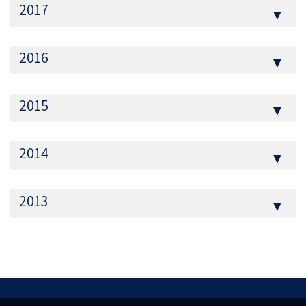
2017
▼
2016
▼
2015
▼
2014
▼
2013
▼