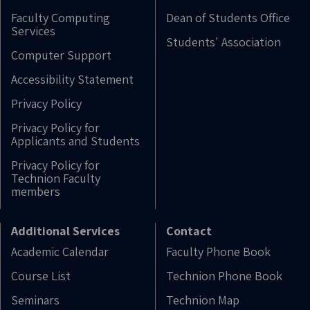
Faculty Computing
Dean of Students Office
Services
Students' Association
Computer Support
Accessibility Statement
Privacy Policy
Privacy Policy for
Applicants and Students
Privacy Policy for
Technion Faculty
members
Additional Services
Contact
Academic Calendar
Faculty Phone Book
Course List
Technion Phone Book
Seminars
Technion Map