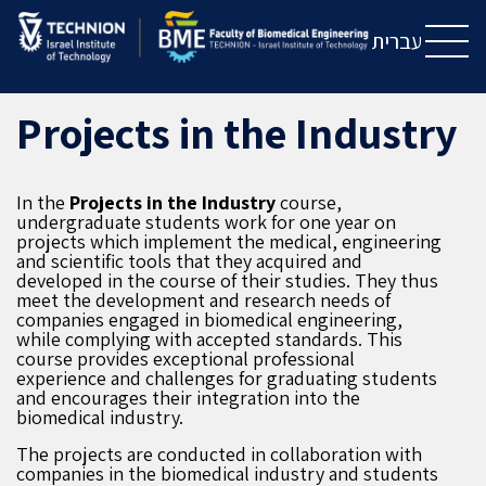
Skip
Skip
to
to
עברית
Content
navigation
Projects in the Industry
In the
P
rojects
in the
I
ndustry
course,
undergraduate students work for one year on
projects which implement the medical, engineering
and scientific tools that they acquired and
developed in the course of their studies. They thus
meet the development and research needs of
companies engaged in biomedical engineering,
while complying with accepted standards. This
course provides exceptional professional
experience and challenges for graduating students
and encourages their integration into the
biomedical industry.
The projects are conducted in collaboration with
companies in the biomedical industry and students