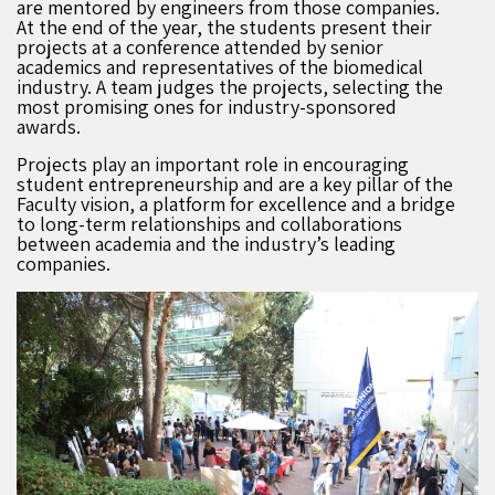
are mentored by engineers from those companies.
At the end of the year, the students present their
projects at a conference attended by senior
academics and representatives of the biomedical
industry. A team judges the projects, selecting the
most promising ones for industry-sponsored
awards.
Projects play an important role in encouraging
student entrepreneurship and are a key pillar of the
Faculty vision, a platform for excellence and a bridge
to long-term relationships and collaborations
between academia and the industry’s leading
companies.