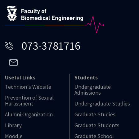
073-3781716
Useful Links
Students
Technion's Website
Undergraduate
Admissions
Prevention of Sexual
Harassment
Undergraduate Studies
Alumni Organization
Graduate Studies
Library
Graduate Students
Moodle
Graduate School