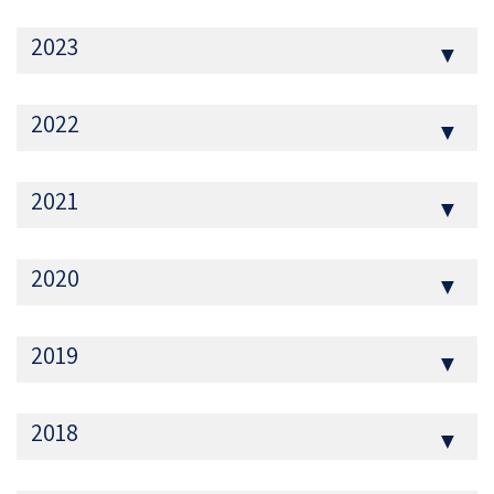
2023
▼
2022
▼
2021
▼
2020
▼
2019
▼
2018
▼