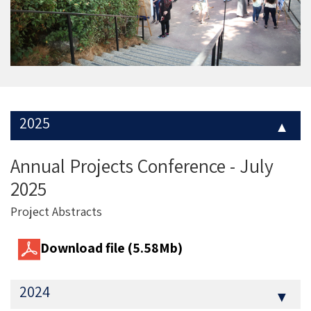
2025
▼
Annual Projects Conference - July
2025
Project Abstracts
Download file (5.58Mb)
2024
▼