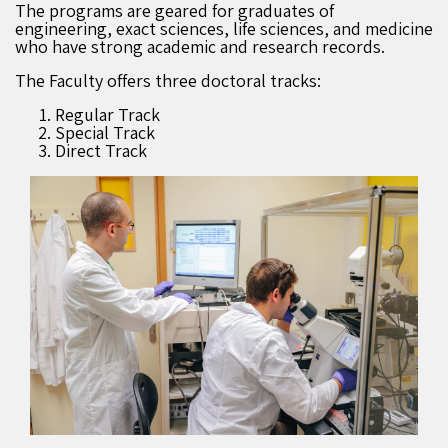
The programs are geared for graduates of
engineering, exact sciences, life sciences, and medicine
who have strong academic and research records.
The Faculty offers three doctoral tracks:
Regular Track
Special Track
Direct Track