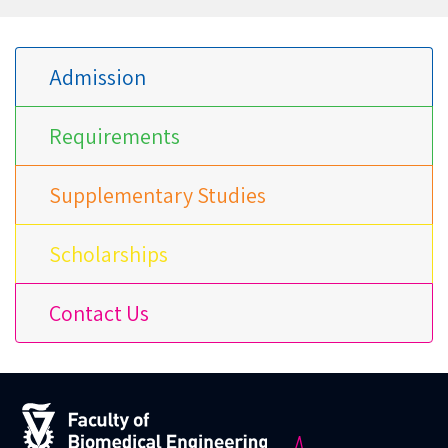
Admission
Requirements
Supplementary Studies
Scholarships
Contact Us