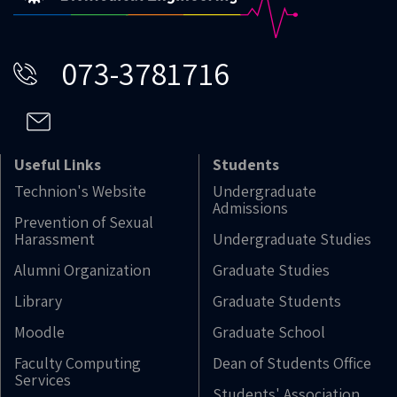
073-3781716
Useful Links
Students
Technion's Website
Undergraduate
Admissions
Prevention of Sexual
Harassment
Undergraduate Studies
Alumni Organization
Graduate Studies
Library
Graduate Students
Moodle
Graduate School
Faculty Computing
Dean of Students Office
Services
Students' Association