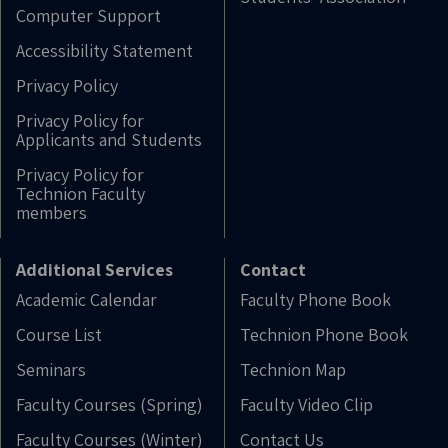
Computer Support
Accessibility Statement
Privacy Policy
Privacy Policy for
Applicants and Students
Privacy Policy for
Technion Faculty
members
Additional Services
Contact
Academic Calendar
Faculty Phone Book
Course List
Technion Phone Book
Seminars
Technion Map
Faculty Courses (Spring)
Faculty Video Clip
Faculty Courses (Winter)
Contact Us