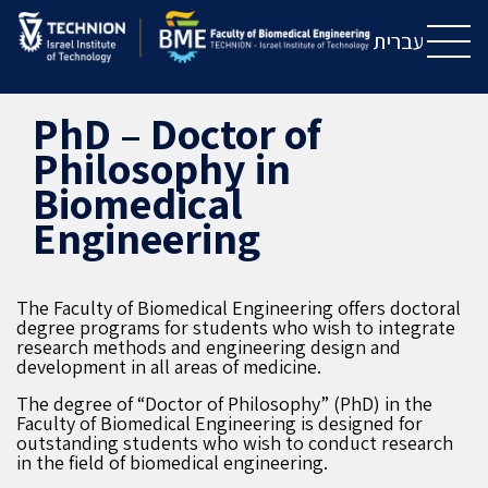
Skip
Skip
to
to
עברית
Content
navigation
PhD – Doctor of
Philosophy in
Biomedical
Engineering
The Faculty of Biomedical Engineering offers doctoral
degree programs for students who wish to integrate
research methods and engineering design and
development in all areas of medicine.
The degree of “Doctor of Philosophy” (PhD) in the
Faculty of Biomedical Engineering is designed for
outstanding students who wish to conduct research
in the field of biomedical engineering.