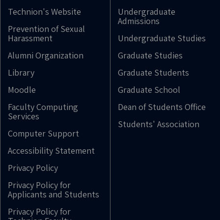
Technion's Website
Undergraduate
Admissions
Prevention of Sexual
Harassment
Undergraduate Studies
Alumni Organization
Graduate Studies
Library
Graduate Students
Moodle
Graduate School
Faculty Computing
Dean of Students Office
Services
Students' Association
Computer Support
Accessibility Statement
Privacy Policy
Privacy Policy for
Applicants and Students
Privacy Policy for