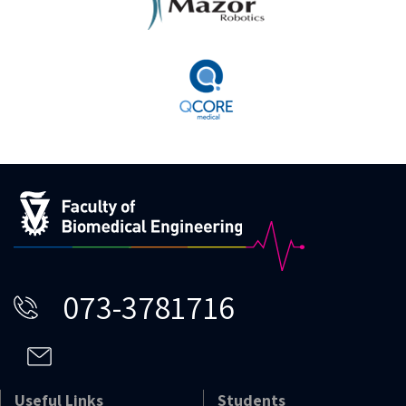
073-3781716
Useful Links
Students