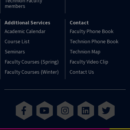
Technion Faculty
members
Additional Services
Contact
Academic Calendar
Faculty Phone Book
Course List
Technion Phone Book
Seminars
Technion Map
Faculty Courses (Spring)
Faculty Video Clip
Faculty Courses (Winter)
Contact Us