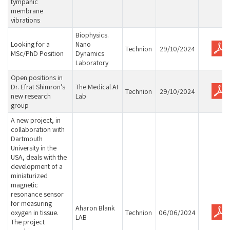
tympanic
membrane
vibrations
Biophysics.
Looking for a
Nano
Technion
29/10/2024
MSc/PhD Position
Dynamics
Laboratory
Open positions in
Dr. Efrat Shimron’s
The Medical AI
Technion
29/10/2024
new research
Lab
group
A new project, in
collaboration with
Dartmouth
University in the
USA, deals with the
development of a
miniaturized
magnetic
resonance sensor
for measuring
Aharon Blank
oxygen in tissue.
Technion
06/06/2024
LAB
The project