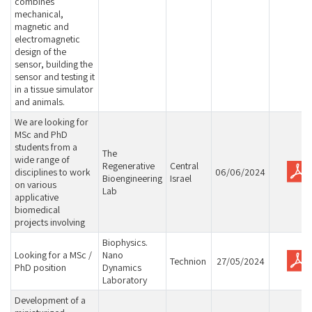
combines
mechanical,
magnetic and
electromagnetic
design of the
sensor, building the
sensor and testing it
in a tissue simulator
and animals.
We are looking for
MSc and PhD
students from a
The
wide range of
Regenerative
Central
disciplines to work
06/06/2024
Bioengineering
Israel
on various
Lab
applicative
biomedical
projects involving
Biophysics.
Looking for a MSc /
Nano
Technion
27/05/2024
PhD position
Dynamics
Laboratory
Development of a