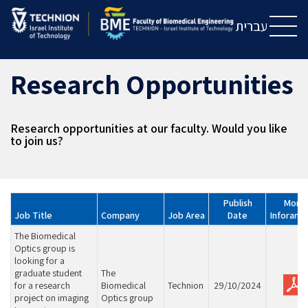
Skip
Skip
to
to
עברית
Content
navigation
Research Opportunities
Research opportunities at our faculty. Would you like
to join us?
Publish
More
Job Title
Company
Job Area
Date
Inforamt
The Biomedical
Optics group is
looking for a
graduate student
The
for a research
Biomedical
Technion
29/10/2024
project on imaging
Optics group