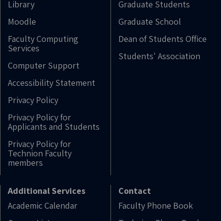
Library
Graduate Students
Moodle
Graduate School
Faculty Computing
Dean of Students Office
Services
Students' Association
Computer Support
Accessibility Statement
Privacy Policy
Privacy Policy for
Applicants and Students
Privacy Policy for
Technion Faculty
members
Additional Services
Contact
Academic Calendar
Faculty Phone Book