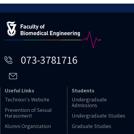
073-3781716
Useful Links
Students
Technion's Website
Undergraduate
Admissions
Prevention of Sexual
Harassment
Undergraduate Studies
Alumni Organization
Graduate Studies