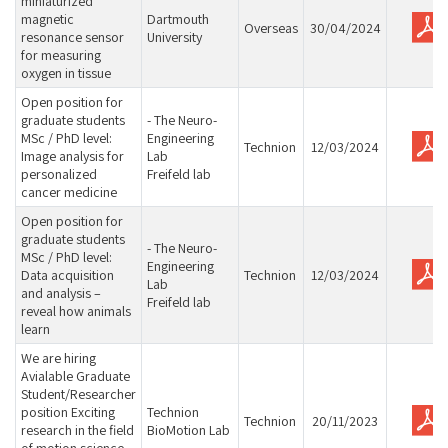
miniaturized
magnetic
Dartmouth
Overseas
30/04/2024
resonance sensor
University
for measuring
oxygen in tissue
Open position for
graduate students
- The Neuro-
MSc / PhD level:
Engineering
Technion
12/03/2024
Image analysis for
Lab
personalized
Freifeld lab
cancer medicine
Open position for
graduate students
- The Neuro-
MSc / PhD level:
Engineering
Data acquisition
Technion
12/03/2024
Lab
and analysis –
Freifeld lab
reveal how animals
learn
We are hiring
Avialable Graduate
Student/Researcher
position Exciting
Technion
Technion
20/11/2023
research in the field
BioMotion Lab