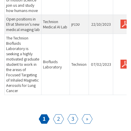
of motion science
join us and study
how humans move
Open positions in
Technion
Efrat Shimron’s new
טכניון
22/10/2023
Medical AI Lab
medical imaging lab
The Technion
Biofluids
Laboratory is
seeking a highly
motivated graduate
Biofluids
student to work in
Technion
07/02/2023
Laboratory
the areas of
Focused Targeting
of Inhaled Magnetic
Aerosols for Lung
Cancer
1
2
3
»