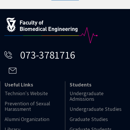
073-3781716
Useful Links
Students
Technion's Website
Undergraduate
Admissions
Prevention of Sexual
Harassment
Undergraduate Studies
Alumni Organization
Graduate Studies
Library
Graduate Students