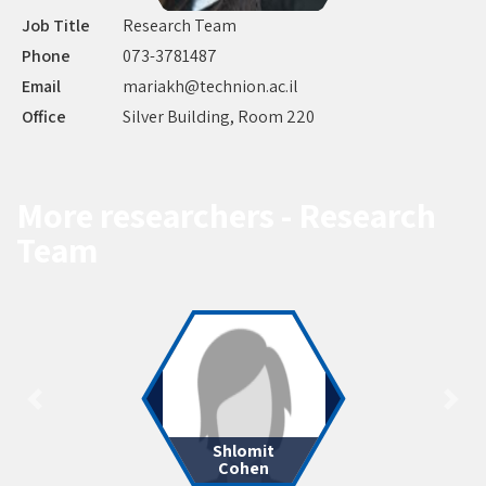
Job Title
Research Team
Phone
073-3781487
Email
mariakh@technion.ac.il
Office
Silver Building, Room 220
More researchers - Research
Team
Shlomit
Cohen