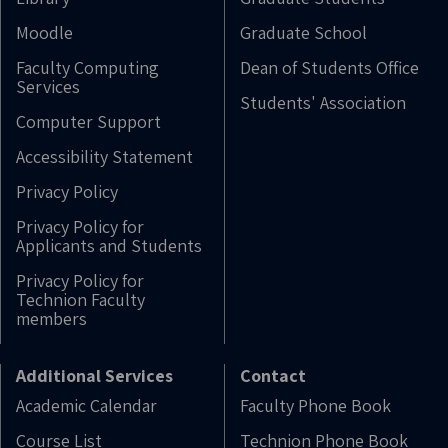
Moodle
Graduate School
Faculty Computing
Dean of Students Office
Services
Students' Association
Computer Support
Accessibility Statement
Privacy Policy
Privacy Policy for
Applicants and Students
Privacy Policy for
Technion Faculty
members
Additional Services
Contact
Academic Calendar
Faculty Phone Book
Course List
Technion Phone Book