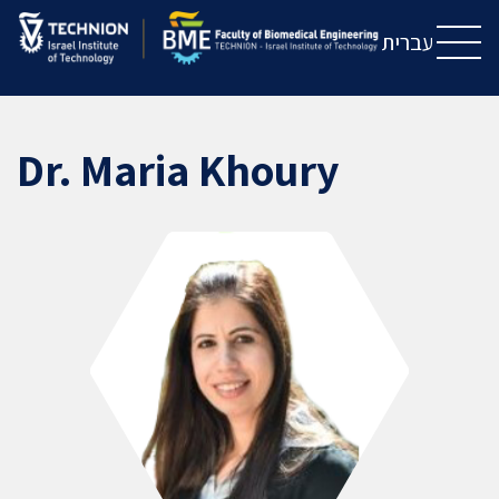
Skip
Skip
to
to
עברית
Content
navigation
Dr. Maria Khoury