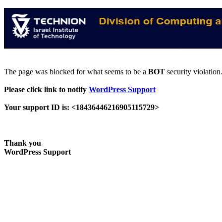
The page was blocked for what seems to be a
BOT
security violation
Please click link to notify
WordPress Support
Your support ID is: <18436446216905115729>
Thank you
WordPress Support